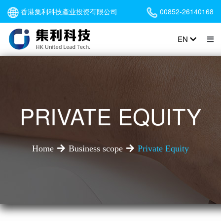
香港集利科技產业投资有限公司
00852-26140168
EN
PRIVATE EQUITY
Home
Business scope
Private Equity