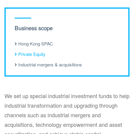
Business scope
Hong Kong SPAC
Private Equity
Industrial mergers & acquisitions
We set up special industrial investment funds to help
industrial transformation and upgrading through
channels such as industrial mergers and
acquisitions, technology empowerment and asset
securitization, and achieve stable capital