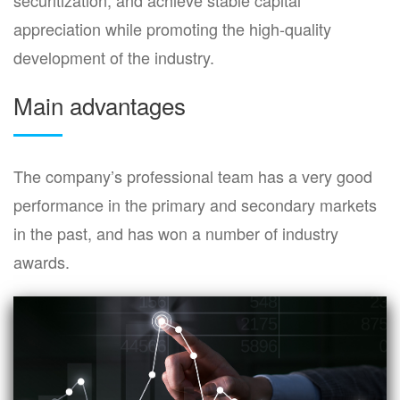
appreciation while promoting the high-quality
development of the industry.
Main advantages
The company’s professional team has a very good
performance in the primary and secondary markets
in the past, and has won a number of industry
awards.