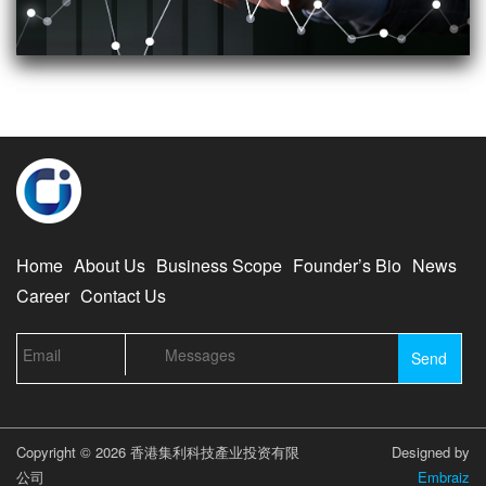
Home
About Us
Business Scope
Founder’s Bio
News
Career
Contact Us
Copyright © 2026 香港集利科技產业投资有限
Designed by
公司
Embraiz